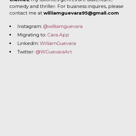
comedy and thriller. For business inquires, please
contact me at
williamguevara95@gmail.com
Instagram:
@williamguevara
Migrating to:
Cara.App
LinkedIn:
WilliamGuevara
Twitter:
@WGuevaraArt