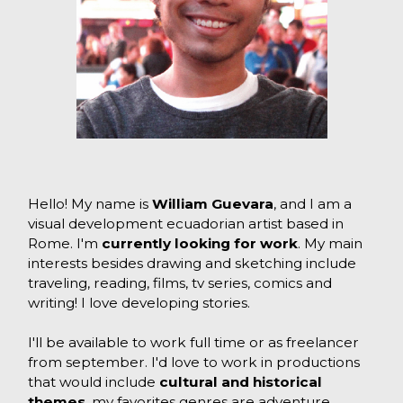
Hello! My name is
William Guevara
, and I am a
visual development ecuadorian artist based in
Rome. I'm
currently looking for work
. My main
interests besides drawing and sketching include
traveling, reading, films, tv series, comics and
writing! I love developing stories.
I'll be available to work full time or as freelancer
from september. I'd love to work in productions
that would include
cultural and historical
themes
, my favorites genres are adventure,